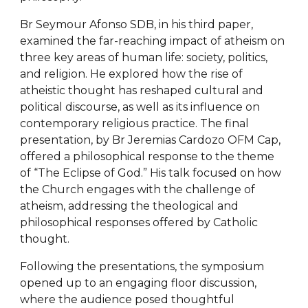
Br Seymour Afonso SDB, in his third paper,
examined the far-reaching impact of atheism on
three key areas of human life: society, politics,
and religion. He explored how the rise of
atheistic thought has reshaped cultural and
political discourse, as well as its influence on
contemporary religious practice. The final
presentation, by Br Jeremias Cardozo OFM Cap,
offered a philosophical response to the theme
of “The Eclipse of God.” His talk focused on how
the Church engages with the challenge of
atheism, addressing the theological and
philosophical responses offered by Catholic
thought.
Following the presentations, the symposium
opened up to an engaging floor discussion,
where the audience posed thoughtful