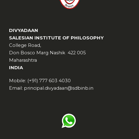
DIVYADAAN
SALESIAN INSTITUTE OF PHILOSOPHY
College Road,
Don Bosco Marg Nashik 422 005
Maharashtra
INDIA
Mobile: (+91) 777 603 4030
Email: principal.divyadaan@sdbinb.in