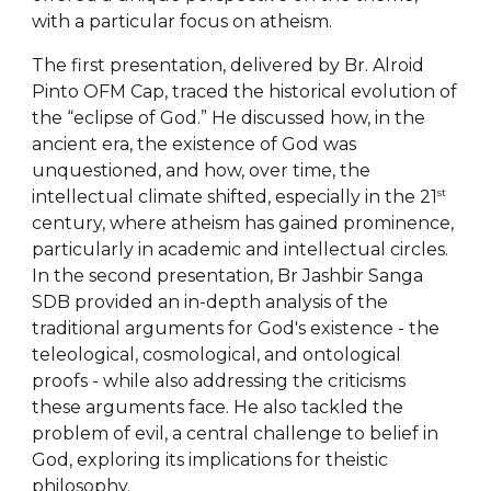
with a particular focus on atheism.
The first presentation, delivered by Br. Alroid
Pinto OFM Cap, traced the historical evolution of
the “eclipse of God.” He discussed how, in the
ancient era, the existence of God was
unquestioned, and how, over time, the
st
intellectual climate shifted, especially in the 21
century, where atheism has gained prominence,
particularly in academic and intellectual circles.
In the second presentation, Br Jashbir Sanga
SDB provided an in-depth analysis of the
traditional arguments for God's existence - the
teleological, cosmological, and ontological
proofs - while also addressing the criticisms
these arguments face. He also tackled the
problem of evil, a central challenge to belief in
God, exploring its implications for theistic
philosophy.