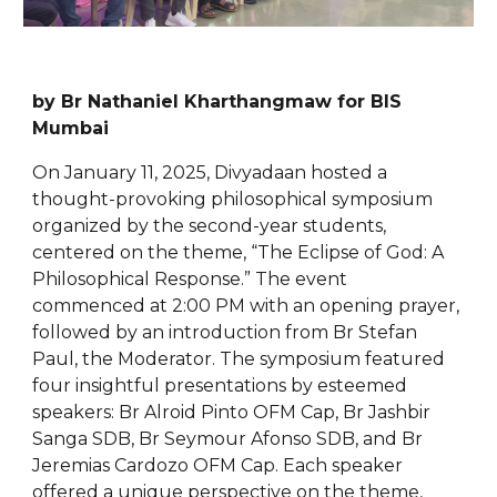
by Br Nathaniel Kharthangmaw for BIS
Mumbai
On January 11, 2025, Divyadaan hosted a
thought-provoking philosophical symposium
organized by the second-year students,
centered on the theme, “The Eclipse of God: A
Philosophical Response.” The event
commenced at 2:00 PM with an opening prayer,
followed by an introduction from Br Stefan
Paul, the Moderator. The symposium featured
four insightful presentations by esteemed
speakers: Br Alroid Pinto OFM Cap, Br Jashbir
Sanga SDB, Br Seymour Afonso SDB, and Br
Jeremias Cardozo OFM Cap. Each speaker
offered a unique perspective on the theme,