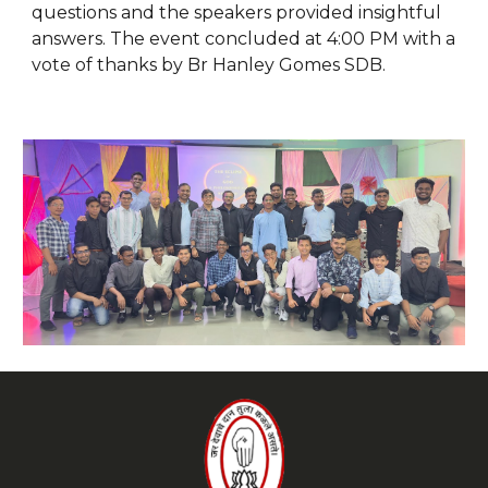
questions and the speakers provided insightful
answers. The event concluded at 4:00 PM with a
vote of thanks by Br Hanley Gomes SDB.