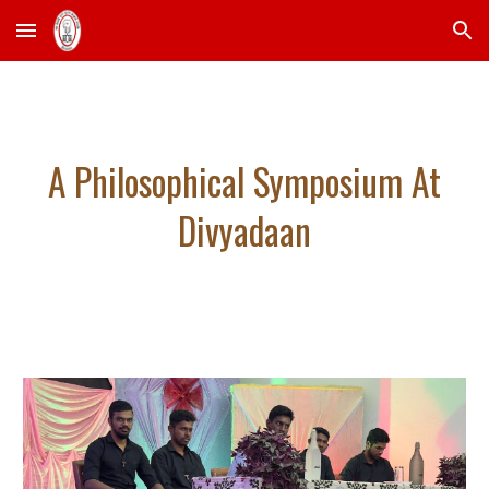
Skip to main content
Skip to navigation
A Philosophical Symposium At
Divyadaan