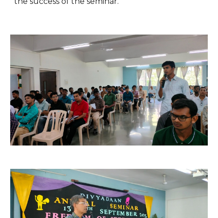
the success of the seminar.