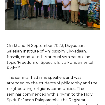
On 13 and 14 September 2023, Divyadaan:
Salesian Institute of Philosophy Divyadaan,
Nashik, conducted its annual seminar on the
topic ‘Freedom of Speech: Is It a Fundamental
Right?’.
The seminar had nine speakers and was
attended by the students of philosophy and the
neighbouring religious communities. The
seminar commenced with a hymn to the Holy
Spirit. Fr Jacob Palaparambil, the Registrar,