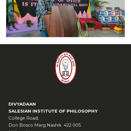
DIVYADAAN
SALESIAN INSTITUTE OF PHILOSOPHY
College Road,
Don Bosco Marg Nashik 422 005