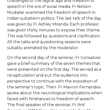
challenges of the digital age and freedom of
speech in the era of social media. Fr Nelson
Mudaliar examined the freedom of speech in
Indian subaltern politics. The last talk of the day
was given by Fr Ashley Miranda. Each professor
was given thirty minutes to expose their theme.
This was followed by questions and clarification.
All the talks and questioning sessions were
suitably animated by the moderator.
On the second day of the seminar, Fr Gonsalves
gave a brief summary of the seven themes that
were presented on the first day. This served as a
recapitulation and put the audience into
perspective to continue with the exposition of
the seminar’s topic. Then Fr Mavron Fernandes
spoke about the neurological implications when
faced with hindrances to freedom of speech.
The final speaker of the seminar, Fr Anil