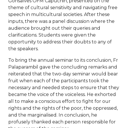
Gonsalves OFM Capuchin, presented on the
theme of cultural sensitivity and navigating free
speech in multicultural societies. After these
inputs, there was a panel discussion where the
audience brought out their queries and
clarifications. Students were given the
opportunity to address their doubts to any of
the speakers.
To bring the annual seminar to its conclusion, Fr
Palaparambil gave the concluding remarks and
reiterated that the two-day seminar would bear
fruit when each of the participants took the
necessary and needed steps to ensure that they
became the voice of the voiceless. He exhorted
all to make a conscious effort to fight for our
rights and the rights of the poor, the oppressed,
and the marginalised. In conclusion, he
profusely thanked each person responsible for