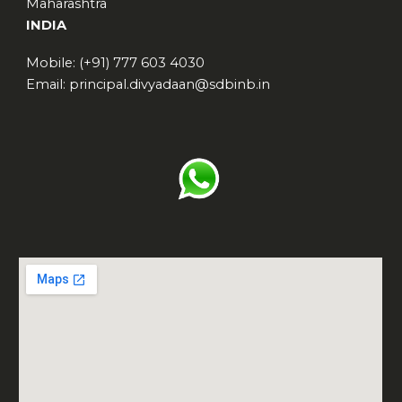
Maharashtra
INDIA
Mobile: (+91) 777 603 4030
Email: principal.divyadaan@sdbinb.in