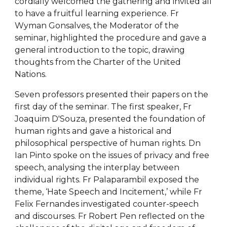
cordially welcomed the gathering and invited all
to have a fruitful learning experience. Fr
Wyman Gonsalves, the Moderator of the
seminar, highlighted the procedure and gave a
general introduction to the topic, drawing
thoughts from the Charter of the United
Nations.
Seven professors presented their papers on the
first day of the seminar. The first speaker, Fr
Joaquim D'Souza, presented the foundation of
human rights and gave a historical and
philosophical perspective of human rights. Dn
Ian Pinto spoke on the issues of privacy and free
speech, analysing the interplay between
individual rights. Fr Palaparambil exposed the
theme, ‘Hate Speech and Incitement,’ while Fr
Felix Fernandes investigated counter-speech
and discourses. Fr Robert Pen reflected on the