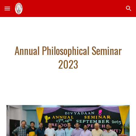
Skip to main content
Skip to navigation
Annual Philosophical Seminar
2023