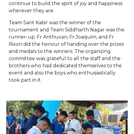
continue to build the spirit of joy and happiness
wherever they are.
Team Sant Kabir was the winner of the
tournament and Team Siddharth Nagar was the
runner-up. Fr Anthuvan, Fr Joaquim, and Fr
Rixon did the honour of handing over the prizes
and medals to the winners. The organizing
committee was grateful to all the staff and the
brothers who had dedicated themselves to the
event and also the boys who enthusiastically
took part in it.