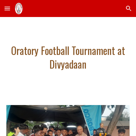
Skip to main content
Skip to navigation
Oratory Football Tournament at
Divyadaan