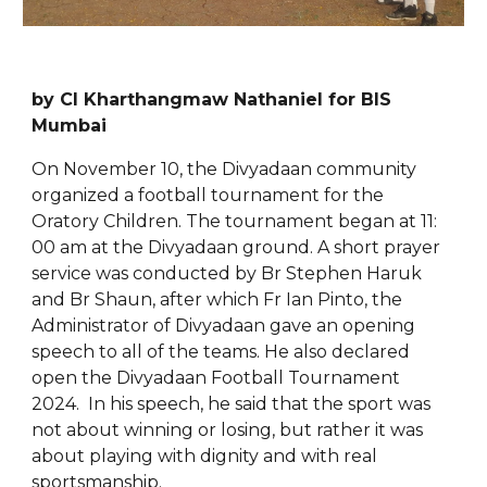
by Cl Kharthangmaw Nathaniel for BIS
Mumbai
On November 10, the Divyadaan community
organized a football tournament for the
Oratory Children. The tournament began at 11:
00 am at the Divyadaan ground. A short prayer
service was conducted by Br Stephen Haruk
and Br Shaun, after which Fr Ian Pinto, the
Administrator of Divyadaan gave an opening
speech to all of the teams. He also declared
open the Divyadaan Football Tournament
2024. In his speech, he said that the sport was
not about winning or losing, but rather it was
about playing with dignity and with real
sportsmanship.