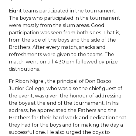
Eight teams participated in the tournament.
The boys who participated in the tournament
were mostly from the slum areas. Good
participation was seen from both sides. That is,
from the side of the boys and the side of the
Brothers. After every match, snacks and
refreshments were given to the teams. The
match went on till 4:30 pm followed by prize
distributions.
Fr Rixon Nigrel, the principal of Don Bosco
Junior College, who was also the chief guest of
the event, was given the honour of addressing
the boys at the end of the tournament. In his
address, he appreciated the Fathers and the
Brothers for their hard work and dedication that
they had for the boys and for making the day a
successful one. He also urged the boys to