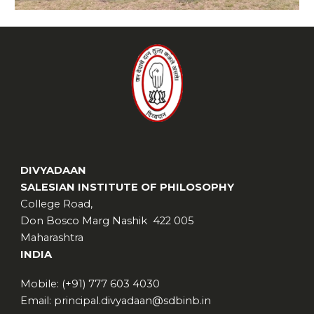
DIVYADAAN
SALESIAN INSTITUTE OF PHILOSOPHY
College Road,
Don Bosco Marg Nashik 422 005
Maharashtra
INDIA
Mobile: (+91) 777 603 4030
Email: principal.divyadaan@sdbinb.in